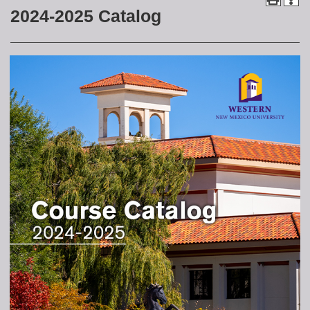
2024-2025 Catalog