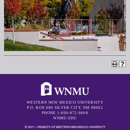
WESTERN NEW MEXICO UNIVERSITY
P.O. BOX 680 SILVER CITY, NM 88062
PHONE 1-800-872-9668
WNMU.EDU
© 2021 – REGENTS OF WESTERN NEW MEXICO UNIVERSITY