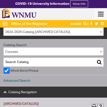
×
COVID-19 University Information
More Info
Office of the Registrar
search
2024-2025 Catalog [ARCHIVED CATALOG]
Catalog Search
Courses
Whole Word/Phrase
Advanced Search
Catalog Navigation
[ARCHIVED CATALOG]