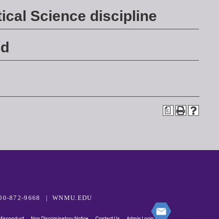
ical Science discipline
ed
a
00-872-9668
WNMU.EDU
 Misconduct
Non Discriminatory Notice
Contact Us
Admin Login