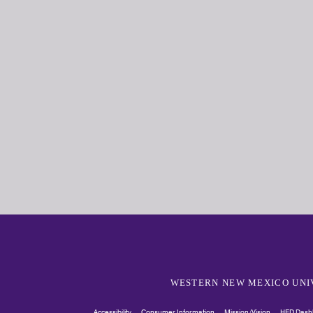
WESTERN NEW MEXICO UNI
Accessibility
Consumer Information
Mission/Vision
HED Dash