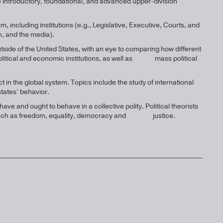
ke introductory, foundational, and advanced upper-division
, including institutions (e.g., Legislative, Executive, Courts, and
n, and the media).
ide of the United States, with an eye to comparing how different
f political and economic institutions, as well as mass political
t in the global system. Topics include the study of international
 states’ behavior.
ave and ought to behave in a collective polity. Political theorists
s, such as freedom, equality, democracy and justice.