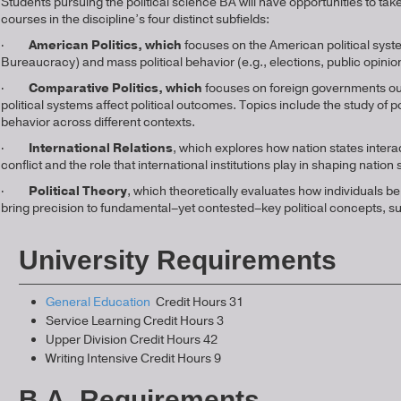
Students pursuing the political science BA will have opportunities to ta
courses in the discipline’s four distinct subfields:
·
American Politics, which
focuses on the American political system
Bureaucracy) and mass political behavior (e.g., elections, public opinio
·
Comparative Politics, which
focuses on foreign governments outs
political systems affect political outcomes. Topics include the study o
behavior across different contexts.
·
International Relations
, which explores how nation states interac
conflict and the role that international institutions play in shaping nation
·
Political Theory
, which theoretically evaluates how individuals beh
bring precision to fundamental–yet contested–key political concept
University Requirements
General Education
Credit Hours 31
Service Learning Credit Hours 3
Upper Division Credit Hours 42
Writing Intensive Credit Hours 9
B.A. Requirements