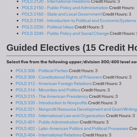
POLS 2120 - International Relations
Credit Hours: 3
POLS 2150 - Public Policy and Administration
Credit Hours:
POLS 2160 - State and Local Government
Credit Hours: 3
POLS 2190 - Introduction to Political and EconomicSystems
POLS 2230 - Political Ideas
Credit Hours: 3
POLS 2240 - Public Policy and Social Change
Credit Hours: 
Guided Electives (15 Credit H
Select five from the following upper/division 300/400 level c
POLS 306 - Political Parties
Credit Hours: 3
POLS 309 - Constitutional Rights of Prisoners
Credit Hours: 3
POLS 312 - American Foreign Relations
Credit Hours: 3
POLS 314 - Minorities and Politics
Credit Hours: 3
POLS 315 - The American Presidency
Credit Hours: 3
POLS 320 - Introduction to Nonprofits
Credit Hours: 3
POLS 321 - Nonprofit Resource Development and Grant Writing
POLS 353 - International Law and Organization
Credit Hours: 3
POLS 401 - Public Administration
Credit Hours: 3
POLS 402 - Latin-American Politics and Political Processes
Cred
POLS 404 - International Relations
Credit Hours: 3