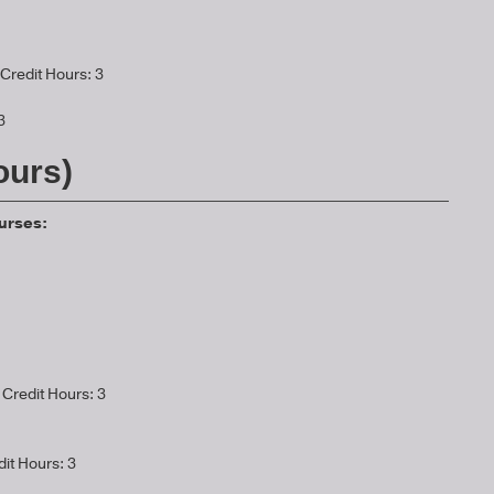
Credit Hours: 3
3
ours)
ourses:
Credit Hours: 3
it Hours: 3