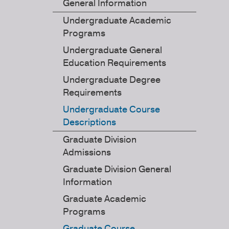
General Information
Undergraduate Academic
Programs
Undergraduate General
Education Requirements
Undergraduate Degree
Requirements
Undergraduate Course
Descriptions
Graduate Division
Admissions
Graduate Division General
Information
Graduate Academic
Programs
Graduate Course