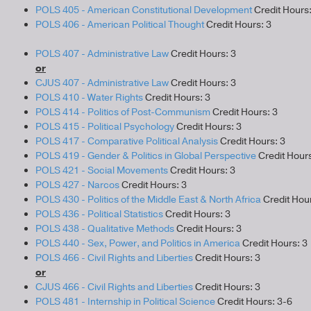
POLS 405 - American Constitutional Development
Credit Hours:
POLS 406 - American Political Thought
Credit Hours: 3
POLS 407 - Administrative Law
Credit Hours: 3
or
CJUS 407 - Administrative Law
Credit Hours: 3
POLS 410 - Water Rights
Credit Hours: 3
POLS 414 - Politics of Post-Communism
Credit Hours: 3
POLS 415 - Political Psychology
Credit Hours: 3
POLS 417 - Comparative Political Analysis
Credit Hours: 3
POLS 419 - Gender & Politics in Global Perspective
Credit Hours
POLS 421 - Social Movements
Credit Hours: 3
POLS 427 - Narcos
Credit Hours: 3
POLS 430 - Politics of the Middle East & North Africa
Credit Hour
POLS 436 - Political Statistics
Credit Hours: 3
POLS 438 - Qualitative Methods
Credit Hours: 3
POLS 440 - Sex, Power, and Politics in America
Credit Hours: 3
POLS 466 - Civil Rights and Liberties
Credit Hours: 3
or
CJUS 466 - Civil Rights and Liberties
Credit Hours: 3
POLS 481 - Internship in Political Science
Credit Hours: 3-6