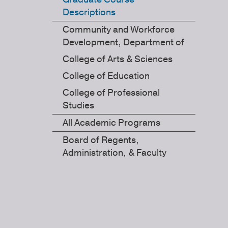
Descriptions
Community and Workforce
Development, Department of
College of Arts & Sciences
College of Education
College of Professional
Studies
All Academic Programs
Board of Regents,
Administration, & Faculty