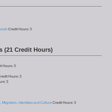
anish
Credit Hours: 3
s (21 Credit Hours)
t Hours: 3
3
redit Hours: 3
urs: 3
3
, Migration, Identities and Culture
Credit Hours: 3