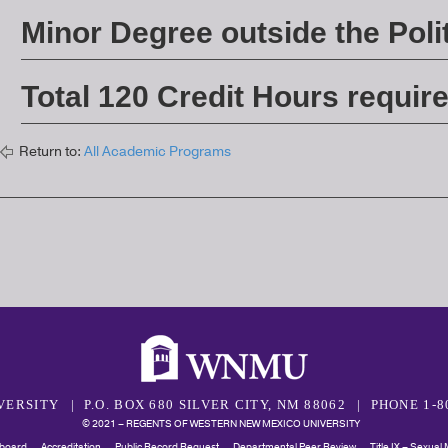
Minor Degree outside the Polit
Total 120 Credit Hours requir
Return to:
All Academic Programs
VERSITY
P.O. BOX 680 SILVER CITY, NM 88062
PHONE 1-8
© 2021 – REGENTS OF WESTERN NEW MEXICO UNIVERSITY
board
Accreditation
Public Record Request
Departmental Peer Review
Title IX – Sexual