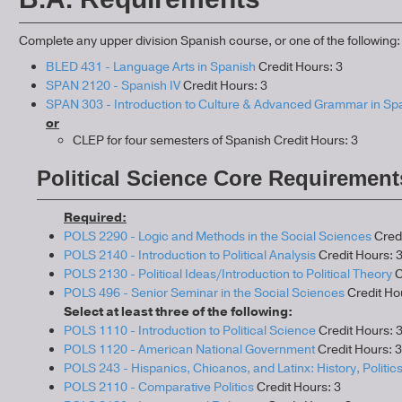
Complete any upper division Spanish course, or one of the following:
BLED 431 - Language Arts in Spanish
Credit Hours: 3
SPAN 2120 - Spanish IV
Credit Hours: 3
SPAN 303 - Introduction to Culture & Advanced Grammar in Sp
or
CLEP for four semesters of Spanish Credit Hours: 3
Political Science Core Requirement
Required:
POLS 2290 - Logic and Methods in the Social Sciences
Credi
POLS 2140 - Introduction to Political Analysis
Credit Hours: 
POLS 2130 - Political Ideas/Introduction to Political Theory
C
POLS 496 - Senior Seminar in the Social Sciences
Credit Ho
Select at least three of the following:
POLS 1110 - Introduction to Political Science
Credit Hours: 
POLS 1120 - American National Government
Credit Hours: 3
POLS 243 - Hispanics, Chicanos, and Latinx: History, Politics
POLS 2110 - Comparative Politics
Credit Hours: 3