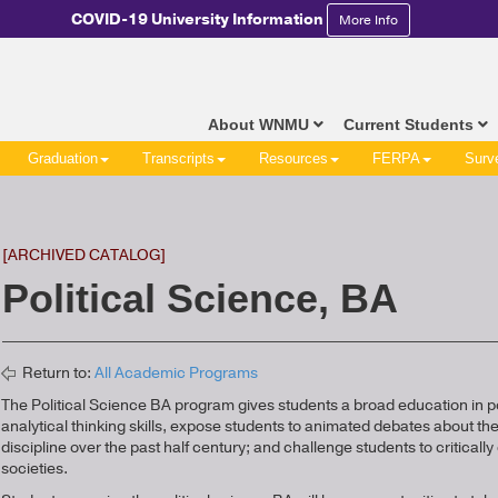
COVID-19 University Information
More Info
About WNMU
Current Students
Graduation
Transcripts
Resources
FERPA
Surv
[ARCHIVED CATALOG]
Political Science, BA
Return to:
All Academic Programs
The Political Science BA program gives students a broad education in p
analytical thinking skills, expose students to animated debates about t
discipline over the past half century; and challenge students to critically e
societies.