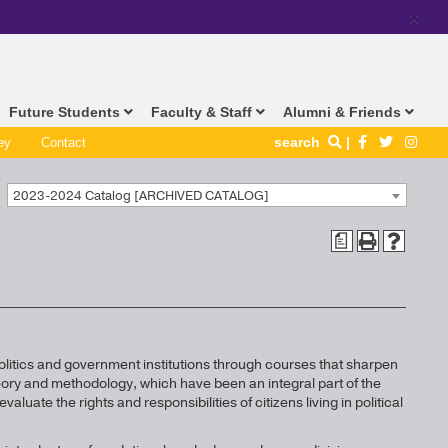
×
Future Students
Faculty & Staff
Alumni & Friends
search
ey
Contact
2023-2024 Catalog [ARCHIVED CATALOG]
a
olitics and government institutions through courses that sharpen
heory and methodology, which have been an integral part of the
valuate the rights and responsibilities of citizens living in political