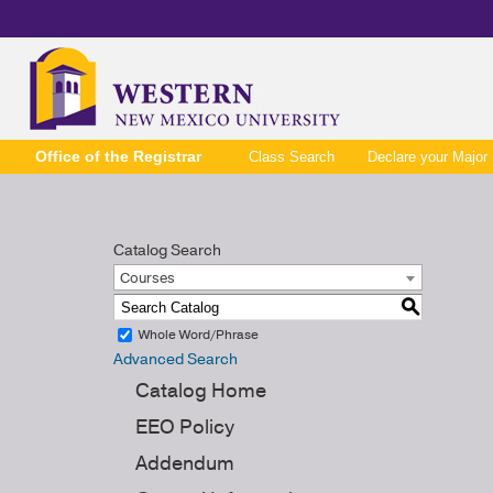
Office of the Registrar
Class Search
Declare your Major
Catalog Search
Courses
S
Whole Word/Phrase
Advanced Search
Catalog Home
EEO Policy
Addendum