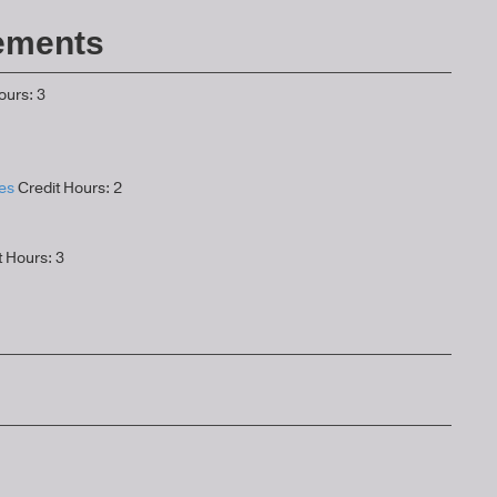
ements
ours: 3
es
Credit Hours: 2
 Hours: 3