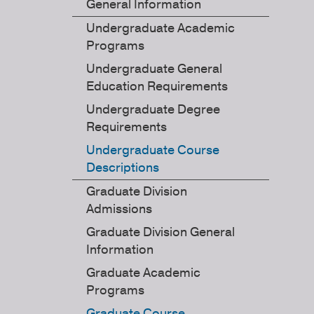
General Information
Undergraduate Academic
Programs
Undergraduate General
Education Requirements
Undergraduate Degree
Requirements
Undergraduate Course
Descriptions
Graduate Division
Admissions
Graduate Division General
Information
Graduate Academic
Programs
Graduate Course