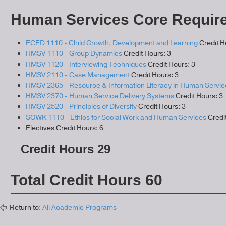
Human Services Core Requir
ECED 1110 - Child Growth, Development and Learning
Credit H
HMSV 1110 - Group Dynamics
Credit Hours: 3
HMSV 1120 - Interviewing Techniques
Credit Hours: 3
HMSV 2110 - Case Management
Credit Hours: 3
HMSV 2365 - Resource & Information Literacy in Human Servic
HMSV 2370 - Human Service Delivery Systems
Credit Hours: 3
HMSV 2520 - Principles of Diversity
Credit Hours: 3
SOWK 1110 - Ethics for Social Work and Human Services
Credit
Electives Credit Hours: 6
Credit Hours 29
Total Credit Hours 60
Return to:
All Academic Programs