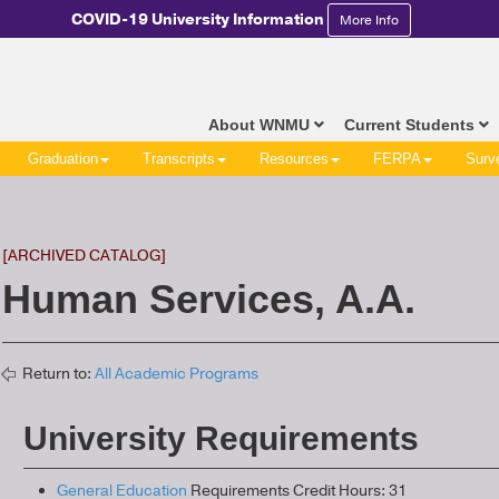
COVID-19 University Information
More Info
About WNMU
Current Students
Graduation
Transcripts
Resources
FERPA
Surv
[ARCHIVED CATALOG]
Human Services, A.A.
Return to:
All Academic Programs
University Requirements
General Education
Requirements Credit Hours: 31