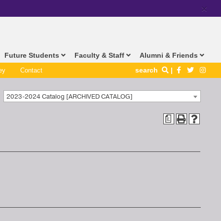
×
Future Students
Faculty & Staff
Alumni & Friends
search
ey
Contact
2023-2024 Catalog [ARCHIVED CATALOG]
a