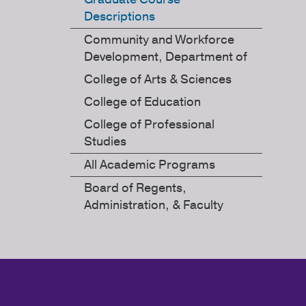
Descriptions
Community and Workforce
Development, Department of
College of Arts & Sciences
College of Education
College of Professional
Studies
All Academic Programs
Board of Regents,
Administration, & Faculty