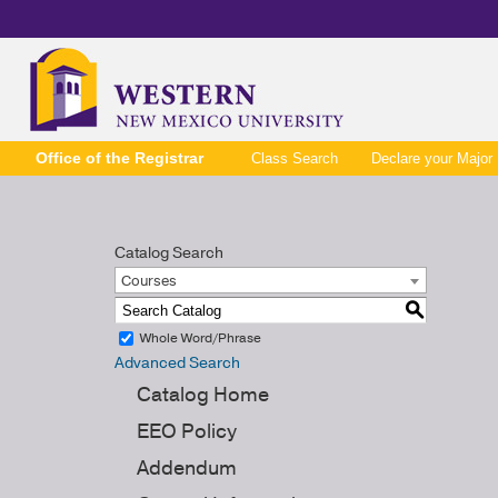
Office of the Registrar
Class Search
Declare your Major
Catalog Search
Courses
S
Whole Word/Phrase
Advanced Search
Catalog Home
EEO Policy
Addendum