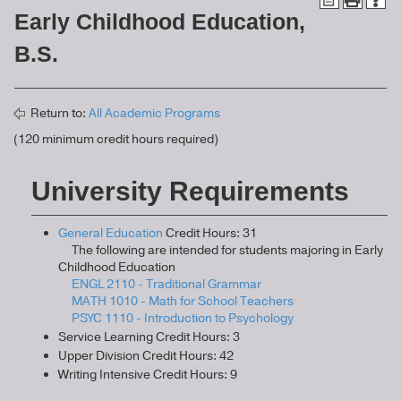
Early Childhood Education,
B.S.
Return to:
All Academic Programs
(120 minimum credit hours required)
University Requirements
General Education
Credit Hours: 31
The following are intended for students majoring in Early
Childhood Education
ENGL 2110 - Traditional Grammar
MATH 1010 - Math for School Teachers
PSYC 1110 - Introduction to Psychology
Service Learning Credit Hours: 3
Upper Division Credit Hours: 42
Writing Intensive Credit Hours: 9