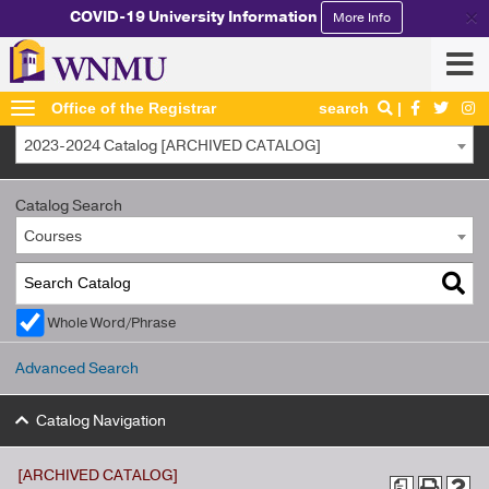
×
COVID-19 University Information
More Info
Office of the Registrar
search
2023-2024 Catalog [ARCHIVED CATALOG]
Catalog Search
Courses
Whole Word/Phrase
Advanced Search
Catalog Navigation
[ARCHIVED CATALOG]
a