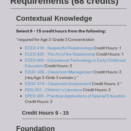
Requirements (68 credits)
Contextual Knowledge
Select 9 - 15 credit hours from the following:
*required for Age 3-Grade 3 Concentration
ECED 418 - Respectful Relationships
Credit Hours: 1
ECED 420 - The Art of the Relationship
Credit Hours: 1
ECED 460 - Educational Technology in Early Childhood
Education
Credit Hours: 3
EDUC 436 - Classroom Management
Credit Hours: 3
(req.Age 3-Grde 3 concen.) *
EDUC 474 - Classroom Assessment
Credit Hours: 3 *
RDG 453 - Children’s Literature
Credit Hours: 3
SPED 408 - Practical Applications of Special Education
Credit Hours: 3
Credit Hours 9 - 15
Foundation