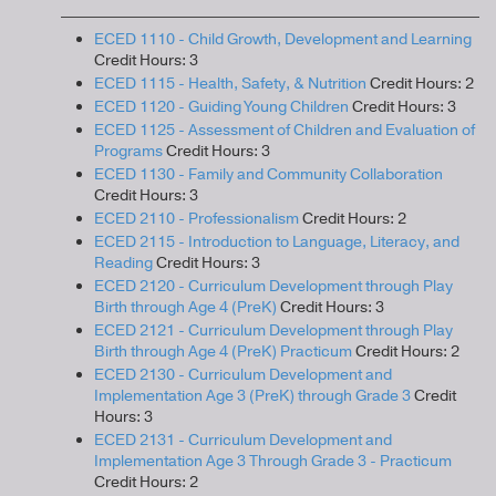
ECED 1110 - Child Growth, Development and Learning
Credit Hours: 3
ECED 1115 - Health, Safety, & Nutrition
Credit Hours: 2
ECED 1120 - Guiding Young Children
Credit Hours: 3
ECED 1125 - Assessment of Children and Evaluation of
Programs
Credit Hours: 3
ECED 1130 - Family and Community Collaboration
Credit Hours: 3
ECED 2110 - Professionalism
Credit Hours: 2
ECED 2115 - Introduction to Language, Literacy, and
Reading
Credit Hours: 3
ECED 2120 - Curriculum Development through Play
Birth through Age 4 (PreK)
Credit Hours: 3
ECED 2121 - Curriculum Development through Play
Birth through Age 4 (PreK) Practicum
Credit Hours: 2
ECED 2130 - Curriculum Development and
Implementation Age 3 (PreK) through Grade 3
Credit
Hours: 3
ECED 2131 - Curriculum Development and
Implementation Age 3 Through Grade 3 - Practicum
Credit Hours: 2