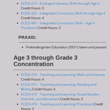
ECED 415 - Emergent Literacy: Birth through Age 4
Credit Hours: 3
ECED 423 - Integrated Curriculum: Birth through Age 4
Credit Hours: 4
ECED 481 - Integrated Curriculum: Birth - Age 4
Practicum
Credit Hours: 2
PRAXIS:
Prekindergarten Education (5531) taken and passed
Age 3 through Grade 3
Concentration
ECED 470 - Teaching and Learning: Math and Science
Credit Hours: 4
ECED 471 - Teaching and Learning: Reading and
Writing
Credit Hours: 4
ECED 473 - Teaching and Learning: Social Studies,
Fine Arts, and Movement
Credit Hours: 3
ECED 479 - Teaching and Learning: Practicum
Credit
Hours: 2