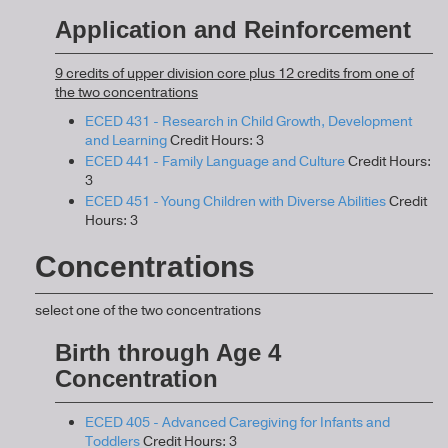
Application and Reinforcement
9 credits of upper division core plus 12 credits from one of
the two concentrations
ECED 431 - Research in Child Growth, Development
and Learning
Credit Hours: 3
ECED 441 - Family Language and Culture
Credit Hours:
3
ECED 451 - Young Children with Diverse Abilities
Credit
Hours: 3
Concentrations
select one of the two concentrations
Birth through Age 4
Concentration
ECED 405 - Advanced Caregiving for Infants and
Toddlers
Credit Hours: 3