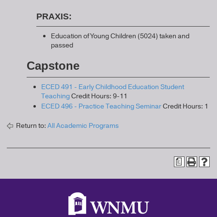
PRAXIS:
Education of Young Children (5024) taken and
passed
Capstone
ECED 491 - Early Childhood Education Student
Teaching
Credit Hours: 9-11
ECED 496 - Practice Teaching Seminar
Credit Hours: 1
Return to:
All Academic Programs
a