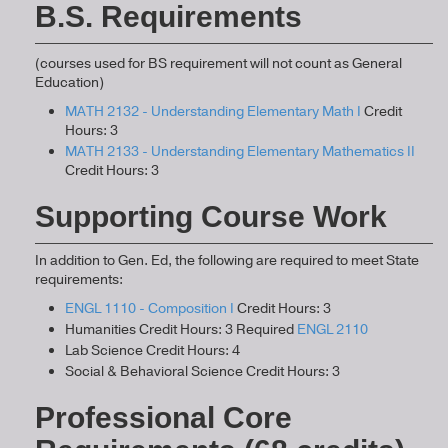
B.S. Requirements
(courses used for BS requirement will not count as General
Education)
MATH 2132 - Understanding Elementary Math I
Credit
Hours: 3
MATH 2133 - Understanding Elementary Mathematics II
Credit Hours: 3
Supporting Course Work
In addition to Gen. Ed, the following are required to meet State
requirements:
ENGL 1110 - Composition I
Credit Hours: 3
Humanities Credit Hours: 3 Required
ENGL 2110
Lab Science Credit Hours: 4
Social & Behavioral Science Credit Hours: 3
Professional Core