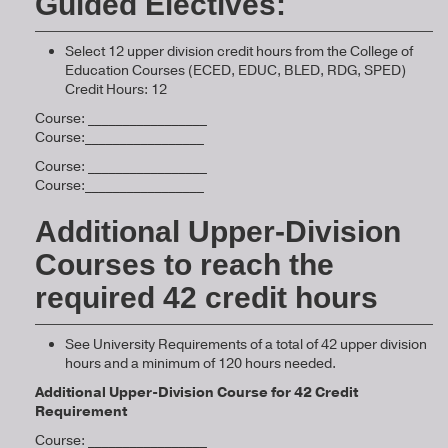
Guided Electives:
Select 12 upper division credit hours from the College of
Education Courses (ECED, EDUC, BLED, RDG, SPED)
Credit Hours: 12
Course: _________________
Course:_________________
Course: _________________
Course:_________________
Additional Upper-Division
Courses to reach the
required 42 credit hours
See University Requirements of a total of 42 upper division
hours and a minimum of 120 hours needed.
Additional Upper-Division Course for 42 Credit
Requirement
Course: _________________