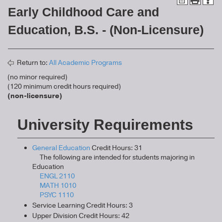
Early Childhood Care and
Education, B.S. - (Non-Licensure)
Return to:
All Academic Programs
(no minor required)
(120 minimum credit hours required)
(non-licensure)
University Requirements
General Education
Credit Hours: 31
The following are intended for students majoring in
Education
ENGL 2110
MATH 1010
PSYC 1110
Service Learning Credit Hours: 3
Upper Division Credit Hours: 42