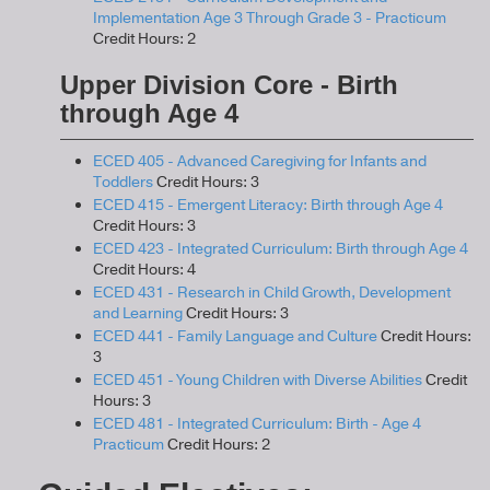
Implementation Age 3 Through Grade 3 - Practicum
Credit Hours: 2
Upper Division Core - Birth
through Age 4
ECED 405 - Advanced Caregiving for Infants and
Toddlers
Credit Hours: 3
ECED 415 - Emergent Literacy: Birth through Age 4
Credit Hours: 3
ECED 423 - Integrated Curriculum: Birth through Age 4
Credit Hours: 4
ECED 431 - Research in Child Growth, Development
and Learning
Credit Hours: 3
ECED 441 - Family Language and Culture
Credit Hours:
3
ECED 451 - Young Children with Diverse Abilities
Credit
Hours: 3
ECED 481 - Integrated Curriculum: Birth - Age 4
Practicum
Credit Hours: 2