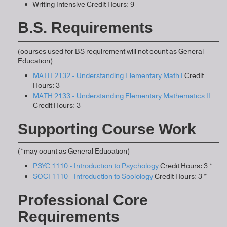
Writing Intensive Credit Hours: 9
B.S. Requirements
(courses used for BS requirement will not count as General
Education)
MATH 2132 - Understanding Elementary Math I
Credit
Hours: 3
MATH 2133 - Understanding Elementary Mathematics II
Credit Hours: 3
Supporting Course Work
(*may count as General Education)
PSYC 1110 - Introduction to Psychology
Credit Hours: 3 *
SOCI 1110 - Introduction to Sociology
Credit Hours: 3 *
Professional Core
Requirements