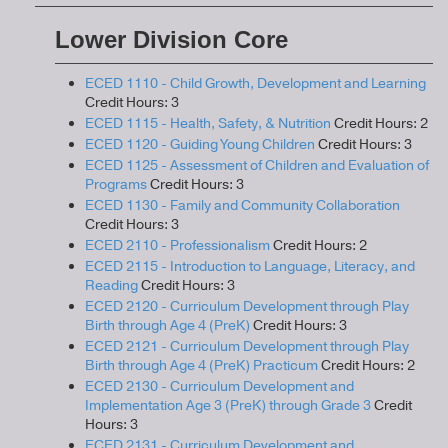
Lower Division Core
ECED 1110 - Child Growth, Development and Learning
Credit Hours: 3
ECED 1115 - Health, Safety, & Nutrition
Credit Hours: 2
ECED 1120 - Guiding Young Children
Credit Hours: 3
ECED 1125 - Assessment of Children and Evaluation of
Programs
Credit Hours: 3
ECED 1130 - Family and Community Collaboration
Credit Hours: 3
ECED 2110 - Professionalism
Credit Hours: 2
ECED 2115 - Introduction to Language, Literacy, and
Reading
Credit Hours: 3
ECED 2120 - Curriculum Development through Play
Birth through Age 4 (PreK)
Credit Hours: 3
ECED 2121 - Curriculum Development through Play
Birth through Age 4 (PreK) Practicum
Credit Hours: 2
ECED 2130 - Curriculum Development and
Implementation Age 3 (PreK) through Grade 3
Credit
Hours: 3
ECED 2131 - Curriculum Development and