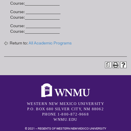
Course:_________________
Course: _________________
Course:_________________
Course: _________________
Course:_________________
Return to:
All Academic Programs
a
WESTERN NEW MEXICO UNIVERSITY
P.O. BOX 680 SILVER CITY, NM 88062
PHONE 1-800-872-9668
WNMU.EDU
© 2021 – REGENTS OF WESTERN NEW MEXICO UNIVERSITY