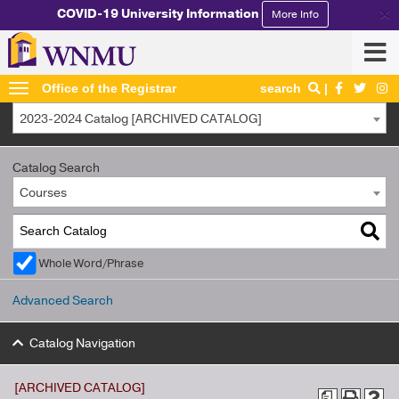
×
COVID-19 University Information
More Info
Office of the Registrar
search
2023-2024 Catalog [ARCHIVED CATALOG]
Catalog Search
Courses
Whole Word/Phrase
Advanced Search
Catalog Navigation
[ARCHIVED CATALOG]
a