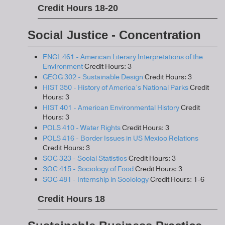
Credit Hours 18-20
Social Justice - Concentration
ENGL 461 - American Literary Interpretations of the
Environment
Credit Hours: 3
GEOG 302 - Sustainable Design
Credit Hours: 3
HIST 350 - History of America’s National Parks
Credit
Hours: 3
HIST 401 - American Environmental History
Credit
Hours: 3
POLS 410 - Water Rights
Credit Hours: 3
POLS 416 - Border Issues in US Mexico Relations
Credit Hours: 3
SOC 323 - Social Statistics
Credit Hours: 3
SOC 415 - Sociology of Food
Credit Hours: 3
SOC 481 - Internship in Sociology
Credit Hours: 1-6
Credit Hours 18