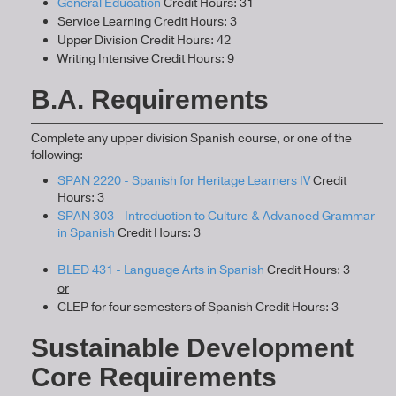
General Education
Credit Hours: 31
Service Learning Credit Hours: 3
Upper Division Credit Hours: 42
Writing Intensive Credit Hours: 9
B.A. Requirements
Complete any upper division Spanish course, or one of the
following:
SPAN 2220 - Spanish for Heritage Learners IV
Credit
Hours: 3
SPAN 303 - Introduction to Culture & Advanced Grammar
in Spanish
Credit Hours: 3
BLED 431 - Language Arts in Spanish
Credit Hours: 3
or
CLEP for four semesters of Spanish Credit Hours: 3
Sustainable Development
Core Requirements