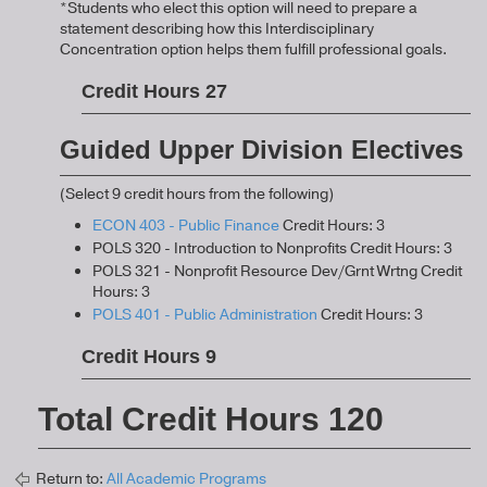
*Students who elect this option will need to prepare a
statement describing how this Interdisciplinary
Concentration option helps them fulfill professional goals.
Credit Hours 27
Guided Upper Division Electives
(Select 9 credit hours from the following)
ECON 403 - Public Finance
Credit Hours: 3
POLS 320 - Introduction to Nonprofits Credit Hours: 3
POLS 321 - Nonprofit Resource Dev/Grnt Wrtng Credit
Hours: 3
POLS 401 - Public Administration
Credit Hours: 3
Credit Hours 9
Total Credit Hours 120
Return to:
All Academic Programs