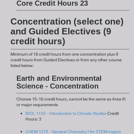
Core Credit Hours 23
Concentration (select one)
and Guided Electives (9
credit hours)
Minimum of 18 credit hours from one concentration plus 9
credit hours from Guided Electives or from any other course
listed below:
Earth and Environmental
Science - Concentration
Choose 15-16 credit hours, cannot be the same as Area III
or major requirements
BIOL 1132 - Introduction to Climate Studies
Credit
Hours: 3
CHEM 1215 - General Chemistry I for STEM majors