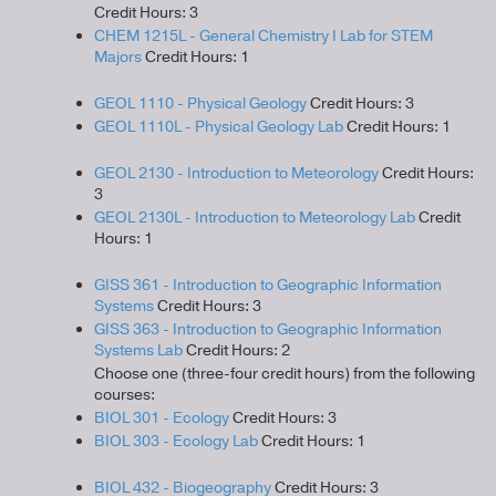
Credit Hours: 3
CHEM 1215L - General Chemistry I Lab for STEM
Majors
Credit Hours: 1
GEOL 1110 - Physical Geology
Credit Hours: 3
GEOL 1110L - Physical Geology Lab
Credit Hours: 1
GEOL 2130 - Introduction to Meteorology
Credit Hours:
3
GEOL 2130L - Introduction to Meteorology Lab
Credit
Hours: 1
GISS 361 - Introduction to Geographic Information
Systems
Credit Hours: 3
GISS 363 - Introduction to Geographic Information
Systems Lab
Credit Hours: 2
Choose one (three-four credit hours) from the following
courses:
BIOL 301 - Ecology
Credit Hours: 3
BIOL 303 - Ecology Lab
Credit Hours: 1
BIOL 432 - Biogeography
Credit Hours: 3