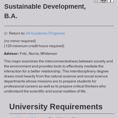
Sustainable Development,
B.A.
Return to:
All Academic Programs
(no minor required)
(120 minimum credit hours required)
Advisor:
Fritz, Norris, Whiteman
This major examines the interconnectedness between society and
the environment and provides tools to effectively mediate the
interaction for a better relationship. This interdisciplinary degree
draws most heavily from the natural science and social science
departments whose missions are to prepare students for
professional careers as well as to prepare critical thinkers who
understand the scientific and social realities of life.
University Requirements