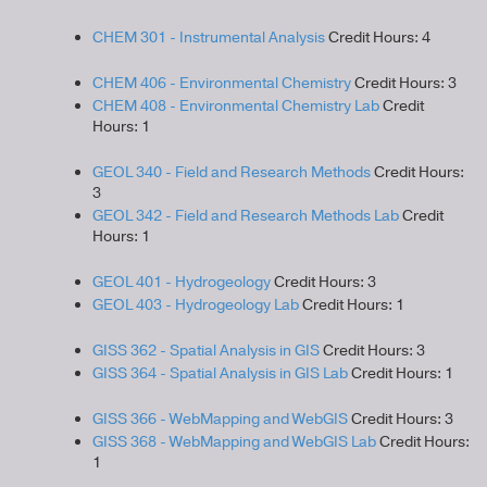
CHEM 301 - Instrumental Analysis
Credit Hours: 4
CHEM 406 - Environmental Chemistry
Credit Hours: 3
CHEM 408 - Environmental Chemistry Lab
Credit
Hours: 1
GEOL 340 - Field and Research Methods
Credit Hours:
3
GEOL 342 - Field and Research Methods Lab
Credit
Hours: 1
GEOL 401 - Hydrogeology
Credit Hours: 3
GEOL 403 - Hydrogeology Lab
Credit Hours: 1
GISS 362 - Spatial Analysis in GIS
Credit Hours: 3
GISS 364 - Spatial Analysis in GIS Lab
Credit Hours: 1
GISS 366 - WebMapping and WebGIS
Credit Hours: 3
GISS 368 - WebMapping and WebGIS Lab
Credit Hours:
1