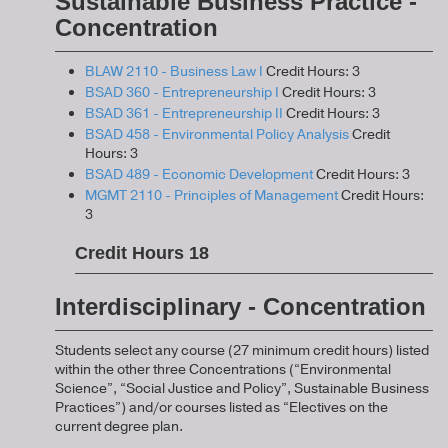
Sustainable Business Practice -
Concentration
BLAW 2110 - Business Law I
Credit Hours: 3
BSAD 360 - Entrepreneurship I
Credit Hours: 3
BSAD 361 - Entrepreneurship II
Credit Hours: 3
BSAD 458 - Environmental Policy Analysis
Credit
Hours: 3
BSAD 489 - Economic Development
Credit Hours: 3
MGMT 2110 - Principles of Management
Credit Hours:
3
Credit Hours 18
Interdisciplinary - Concentration
Students select any course (27 minimum credit hours) listed
within the other three Concentrations (“Environmental
Science”, “Social Justice and Policy”, Sustainable Business
Practices”) and/or courses listed as “Electives on the
current degree plan.