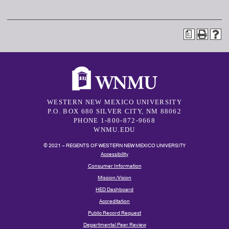
a
WESTERN NEW MEXICO UNIVERSITY
P.O. BOX 680 SILVER CITY, NM 88062
PHONE 1-800-872-9668
WNMU.EDU
© 2021 – REGENTS OF WESTERN NEW MEXICO UNIVERSITY
Accessibility
Consumer Information
Mission/Vision
HED Dashboard
Accreditation
Public Record Request
Departmental Peer Review