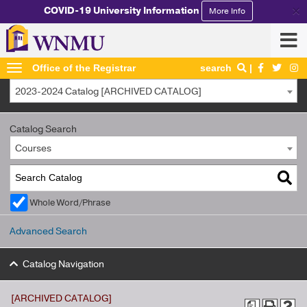
×
COVID-19 University Information
More Info
Office of the Registrar
search
2023-2024 Catalog [ARCHIVED CATALOG]
Catalog Search
Courses
Whole Word/Phrase
Advanced Search
Catalog Navigation
[ARCHIVED CATALOG]
a