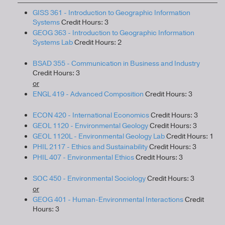
GISS 361 - Introduction to Geographic Information
Systems
Credit Hours: 3
GEOG 363 - Introduction to Geographic Information
Systems Lab
Credit Hours: 2
BSAD 355 - Communication in Business and Industry
Credit Hours: 3
or
ENGL 419 - Advanced Composition
Credit Hours: 3
ECON 420 - International Economics
Credit Hours: 3
GEOL 1120 - Environmental Geology
Credit Hours: 3
GEOL 1120L - Environmental Geology Lab
Credit Hours: 1
PHIL 2117 - Ethics and Sustainability
Credit Hours: 3
PHIL 407 - Environmental Ethics
Credit Hours: 3
SOC 450 - Environmental Sociology
Credit Hours: 3
or
GEOG 401 - Human-Environmental Interactions
Credit
Hours: 3