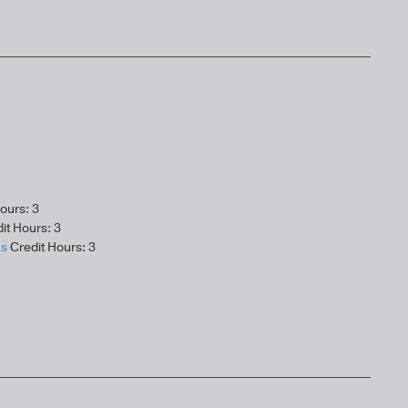
ours: 3
it Hours: 3
as
Credit Hours: 3