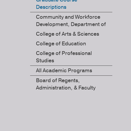
Descriptions
Community and Workforce
Development, Department of
College of Arts & Sciences
College of Education
College of Professional
Studies
All Academic Programs
Board of Regents,
Administration, & Faculty