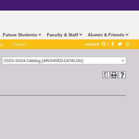
×
Future Students
Faculty & Staff
Alumni & Friends
search
ey
Contact
2023-2024 Catalog [ARCHIVED CATALOG]
a