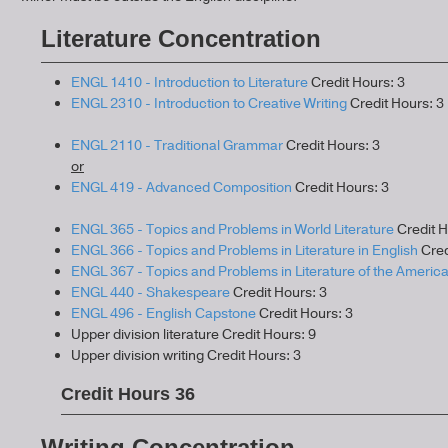
Literature Concentration
ENGL 1410 - Introduction to Literature
Credit Hours: 3
ENGL 2310 - Introduction to Creative Writing
Credit Hours: 3
ENGL 2110 - Traditional Grammar
Credit Hours: 3
or
ENGL 419 - Advanced Composition
Credit Hours: 3
ENGL 365 - Topics and Problems in World Literature
Credit H
ENGL 366 - Topics and Problems in Literature in English
Cred
ENGL 367 - Topics and Problems in Literature of the Americ
ENGL 440 - Shakespeare
Credit Hours: 3
ENGL 496 - English Capstone
Credit Hours: 3
Upper division literature Credit Hours: 9
Upper division writing Credit Hours: 3
Credit Hours 36
Writing Concentration