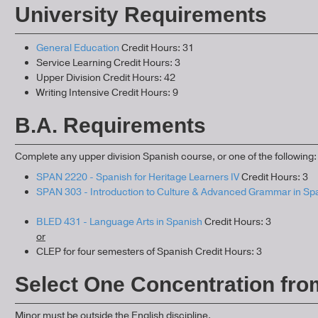
University Requirements
General Education
Credit Hours: 31
Service Learning Credit Hours: 3
Upper Division Credit Hours: 42
Writing Intensive Credit Hours: 9
B.A. Requirements
Complete any upper division Spanish course, or one of the following:
SPAN 2220 - Spanish for Heritage Learners IV
Credit Hours: 3
SPAN 303 - Introduction to Culture & Advanced Grammar in Sp
BLED 431 - Language Arts in Spanish
Credit Hours: 3
or
CLEP for four semesters of Spanish Credit Hours: 3
Select One Concentration fro
Minor must be outside the English discipline.