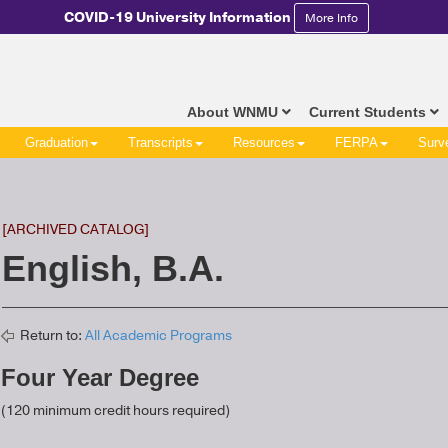
COVID-19 University Information
More Info
About WNMU
Current Students
Graduation
Transcripts
Resources
FERPA
Surv
[ARCHIVED CATALOG]
English, B.A.
Return to:
All Academic Programs
Four Year Degree
(120 minimum credit hours required)