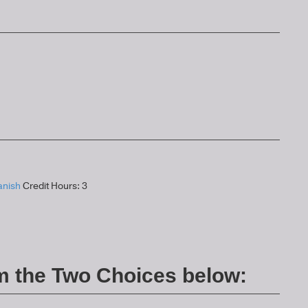
anish
Credit Hours: 3
m the Two Choices below: