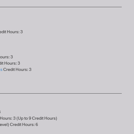
dit Hours: 3
ours: 3
it Hours: 3
as
Credit Hours: 3
3
Hours: 3 (Up to 9 Credit Hours)
evel) Credit Hours: 6