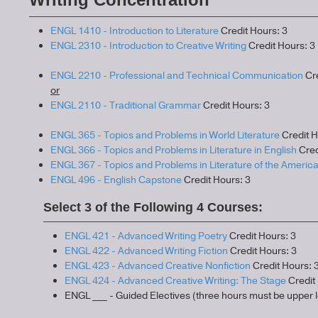
ENGL 1410 - Introduction to Literature
Credit Hours: 3
ENGL 2310 - Introduction to Creative Writing
Credit Hours: 3
ENGL 2210 - Professional and Technical Communication
Cre
or
ENGL 2110 - Traditional Grammar
Credit Hours: 3
ENGL 365 - Topics and Problems in World Literature
Credit H
ENGL 366 - Topics and Problems in Literature in English
Cred
ENGL 367 - Topics and Problems in Literature of the Americ
ENGL 496 - English Capstone
Credit Hours: 3
Select 3 of the Following 4 Courses:
ENGL 421 - Advanced Writing Poetry
Credit Hours: 3
ENGL 422 - Advanced Writing Fiction
Credit Hours: 3
ENGL 423 - Advanced Creative Nonfiction
Credit Hours: 
ENGL 424 - Advanced Creative Writing: The Stage
Credit 
ENGL ___ - Guided Electives (three hours must be upper l