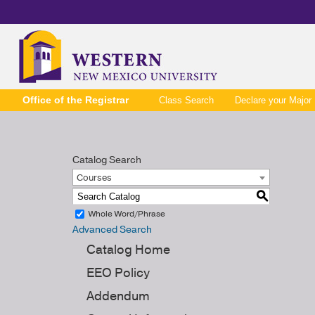
Office of the Registrar
Class Search
Declare your Major
Catalog Search
Courses
S
Whole Word/Phrase
Advanced Search
Catalog Home
EEO Policy
Addendum