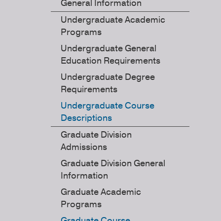
General Information
Undergraduate Academic
Programs
Undergraduate General
Education Requirements
Undergraduate Degree
Requirements
Undergraduate Course
Descriptions
Graduate Division
Admissions
Graduate Division General
Information
Graduate Academic
Programs
Graduate Course