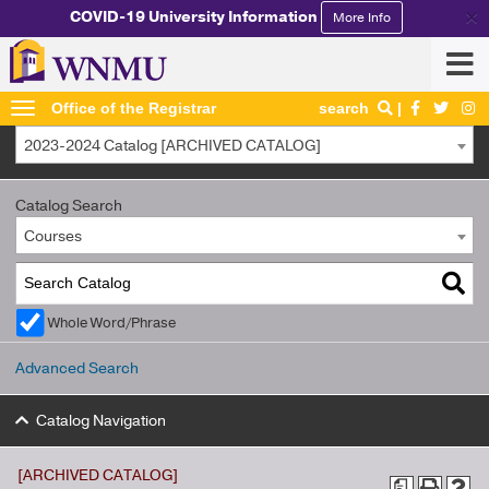
×
COVID-19 University Information
More Info
Office of the Registrar
search
2023-2024 Catalog [ARCHIVED CATALOG]
Catalog Search
Courses
Whole Word/Phrase
Advanced Search
Catalog Navigation
[ARCHIVED CATALOG]
a