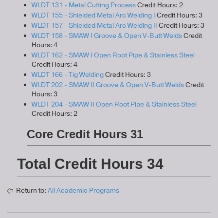
WLDT 131 - Metal Cutting Process
Credit Hours: 2
WLDT 155 - Shielded Metal Arc Welding I
Credit Hours: 3
WLDT 157 - Shielded Metal Arc Welding II
Credit Hours: 3
WLDT 158 - SMAW I Groove & Open V-Butt Welds
Credit
Hours: 4
WLDT 162 - SMAW I Open Root Pipe & Stainless Steel
Credit Hours: 4
WLDT 166 - Tig Welding
Credit Hours: 3
WLDT 202 - SMAW II Groove & Open V-Butt Welds
Credit
Hours: 3
WLDT 204 - SMAW II Open Root Pipe & Stainless Steel
Credit Hours: 2
Core Credit Hours 31
Total Credit Hours 34
Return to:
All Academic Programs