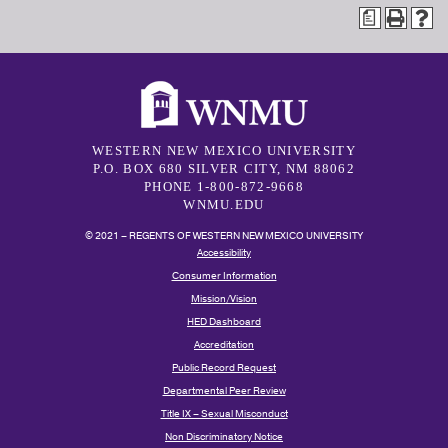
a
WESTERN NEW MEXICO UNIVERSITY
P.O. BOX 680 SILVER CITY, NM 88062
PHONE 1-800-872-9668
WNMU.EDU
© 2021 – REGENTS OF WESTERN NEW MEXICO UNIVERSITY
Accessibility
Consumer Information
Mission/Vision
HED Dashboard
Accreditation
Public Record Request
Departmental Peer Review
Title IX – Sexual Misconduct
Non Discriminatory Notice