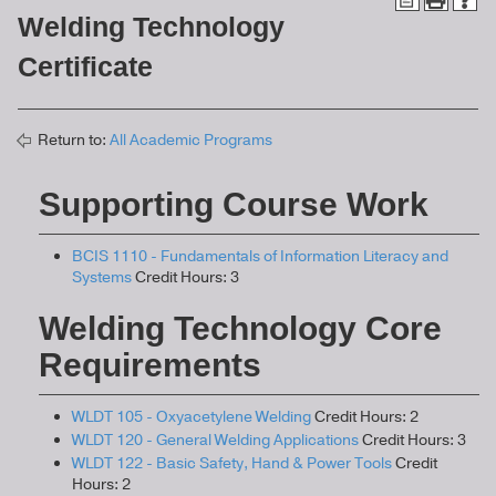
Welding Technology
Certificate
Return to:
All Academic Programs
Supporting Course Work
BCIS 1110 - Fundamentals of Information Literacy and
Systems
Credit Hours: 3
Welding Technology Core
Requirements
WLDT 105 - Oxyacetylene Welding
Credit Hours: 2
WLDT 120 - General Welding Applications
Credit Hours: 3
WLDT 122 - Basic Safety, Hand & Power Tools
Credit
Hours: 2