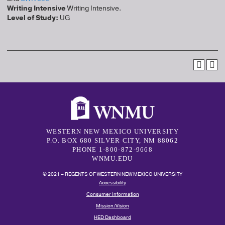
Writing Intensive
Writing Intensive.
Level of Study:
UG
WESTERN NEW MEXICO UNIVERSITY
P.O. BOX 680 SILVER CITY, NM 88062
PHONE 1-800-872-9668
WNMU.EDU
© 2021 – REGENTS OF WESTERN NEW MEXICO UNIVERSITY
Accessibility
Consumer Information
Mission/Vision
HED Dashboard