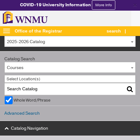
×
COVID-19 University Information
More Info
Office of the Registrar
search
2025-2026 Catalog
Catalog Search
Courses
Select Location(s)
Whole Word/Phrase
Advanced Search
Catalog Navigation