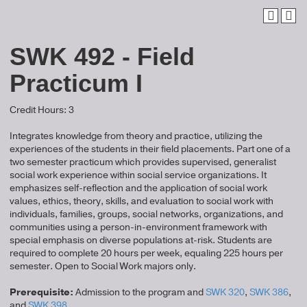
SWK 492 - Field
Practicum I
Credit Hours: 3
Integrates knowledge from theory and practice, utilizing the
experiences of the students in their field placements. Part one of a
two semester practicum which provides supervised, generalist
social work experience within social service organizations. It
emphasizes self-reflection and the application of social work
values, ethics, theory, skills, and evaluation to social work with
individuals, families, groups, social networks, organizations, and
communities using a person-in-environment framework with
special emphasis on diverse populations at-risk. Students are
required to complete 20 hours per week, equaling 225 hours per
semester. Open to Social Work majors only.
Prerequisite:
Admission to the program and
SWK 320
,
SWK 386
,
and
SWK 398